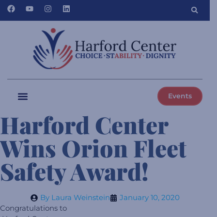
Events
Harford Center
Wins Orion Fleet
Safety Award!
By
Laura Weinstein
January 10, 2020
Congratulations to