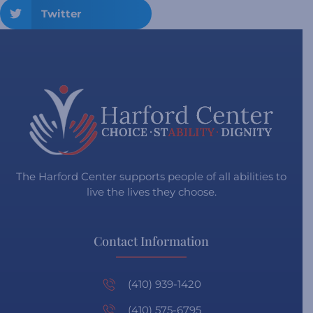
Twitter
The Harford Center supports people of all abilities to
live the lives they choose.
Contact Information
(410) 939-1420
(410) 575-6795