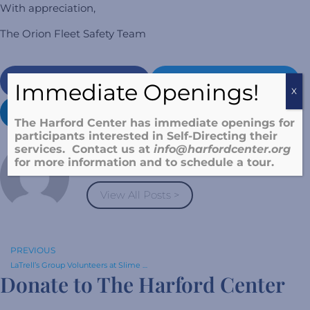
With appreciation,
The Orion Fleet Safety Team
Facebook
Twitter
Immediate Openings!
X
LinkedIn
Pinterest
The Harford Center has immediate openings for
participants interested in Self-Directing their
services. Contact us at
info@harfordcenter.o
rg
Laura Weinstein
for more information and to schedule a tour.
View All Posts >
PREVIOUS
LaTrell’s Group Volunteers at Slime Time!
Donate to The Harford Center