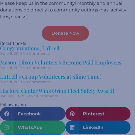
Please keep us in the community! Monthly and annual
donations go directly to community outings (gas, activity
fees, snacks).
Donate Now
Recent posts
Congratulations, LaTrell!
June 11, 2019
No Comments
Mason-Dixon Volunteers Become Paid Employees
June 11, 2019
No Comments
LaTrell’s Group Volunteers at Slime Time!
June 11, 2019
No Comments
Harford Center Wins Orion Fleet Safety Award!
January 10, 2020
No Comments
Follow us on
Facebook
Pinterest
WhatsApp
LinkedIn