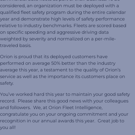
considered, an organization must be deployed with a
qualified fleet safety program during the entire calendar
year and demonstrate high levels of safety performance
relative to industry benchmarks. Fleets are scored based
on specific speeding and aggressive driving data
weighted by severity and normalized on a per-mile-
traveled basis.
Orion is proud that its deployed customers have
performed on average 50% better than the industry
average this year, a testament to the quality of Orion’s
service as well as the importance its customers place on
safety.
You’ve worked hard this year to maintain your good safety
record. Please share this good news with your colleagues
and followers. We, at Orion Fleet Intelligence,
congratulate you on your ongoing commitment and your
recognition in our annual awards this year. Great job to
you all!