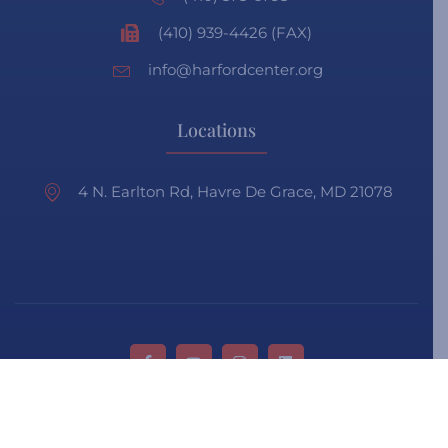
(410) 939-4426 (FAX)
info@harfordcenter.org
Locations
4 N. Earlton Rd, Havre De Grace, MD 21078
Privacy Policy
Terms & Condition
Faq