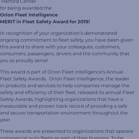
Harford Center
for being awarded the
Orion Fleet Intelligence
MERIT in Fleet Safety Award for 2019!
In recognition of your organization’s demonstrated
ongoing commitment to fleet safety, you have been given
this award to share with your colleagues, customers,
consumers, passengers, drivers and the community that
you so proudly serve!
This award is part of Orion Fleet Intelligence’s Annual
Fleet Safety Awards. Orion Fleet Intelligence, the leader
in products and services to help companies manage the
safety and efficiency of their fleet, released its annual Fleet
Safety Awards, highlighting organizations that have a
measurable and proven track record of providing a safe
and secure transportation environment throughout the
year.
These awards are presented to organizations that operate
commercial auto fleets as part of their business. To be