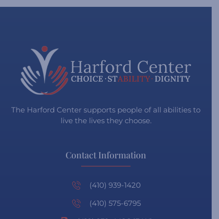
The Harford Center supports people of all abilities to
live the lives they choose.
Contact Information
(410) 939-1420
(410) 575-6795