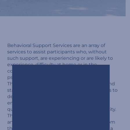
Behavioral Support Services are an array of
services to assist participants who, without
such support, are experiencing or are likely to
experience, difficulty at home or in the
community because of behavioral,
psychological, social, or emotional concerns.
These services help loved ones, caregivers and
staff understand the participant’s challenges to
develop a plan with the primary aim of
enhancing the participant’s independence,
quality of life, and inclusion in their community.
The person receiving the service is included
and involved in every step of the process, from
the initial assessment to implementation of a