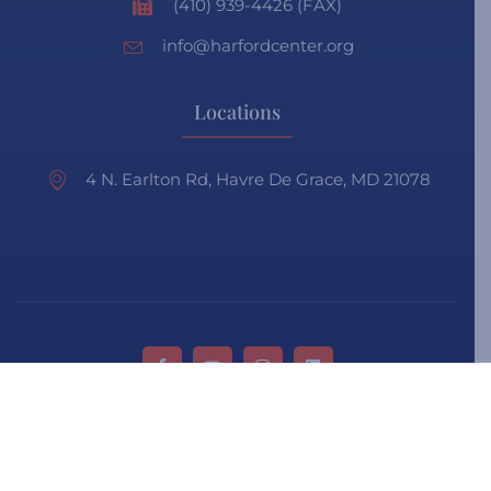
(410) 939-4426 (FAX)
info@harfordcenter.org
Locations
4 N. Earlton Rd, Havre De Grace, MD 21078
Privacy Policy
Terms & Condition
Faq