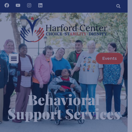
Events
Behavioral
Support Services