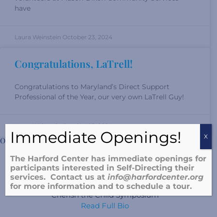
have
Laura Weinstein
October 23, 2024
Congratulations, LaTrell!
Congratulations to Maryland’s Direct Support
Professional of the Year, our very own LaTrell Guy!
Laura Weinstein
October 23, 2024
Immediate Openings!
X
Our Director
The Harford Center has immediate openings for
Sherry Nolte, LCSW-C
participants interested in Self-Directing their
services. Contact us at
info@harfordcenter.o
rg
Harford County Trauma Institute
for more information and to schedule a tour.
Cherish the Child Symposium
Read Full Bio