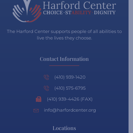
The Harford Center supports people of all abilities to
live the lives they choose.
Contact Information
(410) 939-1420
(410) 575-6795
(410) 939-4426 (FAX)
info@harfordcenter.org
Locations