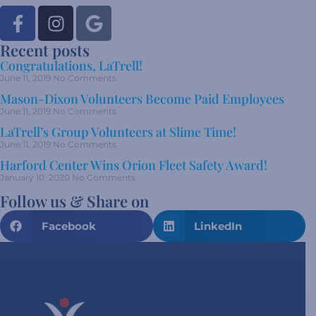
Recent posts
Congratulations, LaTrell!
June 11, 2019
No Comments
Mason-Dixon Volunteers Become Paid Employees
June 11, 2019
No Comments
LaTrell’s Group Volunteers at Slime Time!
June 11, 2019
No Comments
Harford Center Wins Orion Fleet Safety Award!
January 10, 2020
No Comments
Follow us & Share on
Facebook
LinkedIn