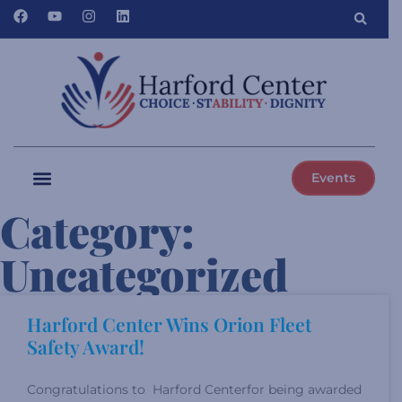
Events
Category:
Uncategorized
Harford Center Wins Orion Fleet
Safety Award!
Congratulations to Harford Centerfor being awarded