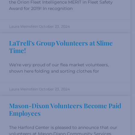
the Orion Fleet Intelligence MERIT in Fleet Safety
Award for 2019! In recognition
Laura Weinstein
October 23, 2024
LaTrell’s Group Volunteers at Slime
Time!
We’re very proud of our flea market volunteers,
shown here folding and sorting clothes for
Laura Weinstein
October 23, 2024
Mason-Dixon Volunteers Become Paid
Employees
The Harford Center is pleased to announce that our
volunteers at Mason-Dixon Community Services