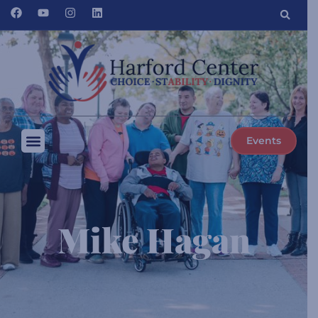
Events
Mike Hagan