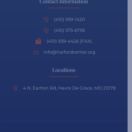
Contact Information
(410) 939-1420
(410) 575-6795
(410) 939-4426 (FAX)
info@harfordcenter.org
Locations
4 N. Earlton Rd, Havre De Grace, MD 21078