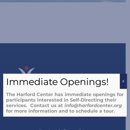
Immediate Openings!
X
The Harford Center has immediate openings for
participants interested in Self-Directing their
The Harford Center supports people of all abilities to
services. Contact us at
info@harfordcenter.o
rg
live the lives they choose.
for more information and to schedule a tour.