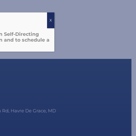
X
 Self-Directing
n and to schedule a
on Rd, Havre De Grace, MD