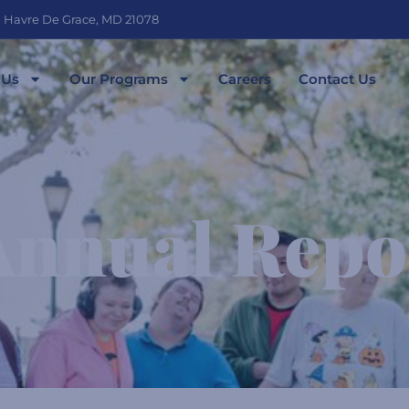
, Havre De Grace, MD 21078
 Us
Our Programs
Careers
Contact Us
Annual Repo