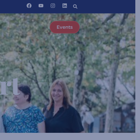
Events
rt