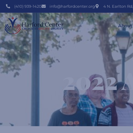
(410) 939-1420
info@harfordcenter.org
4 N. Earlton Rd
About
2022 