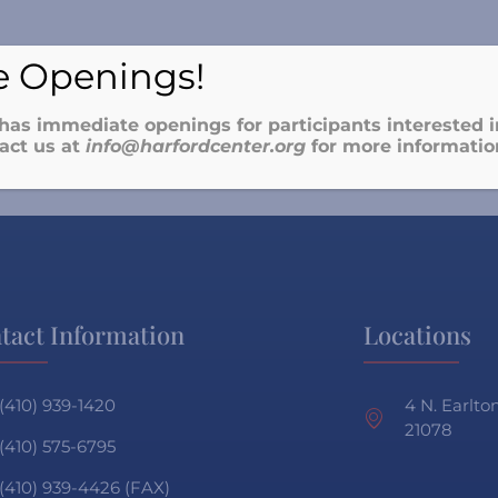
 Openings!
has immediate openings for participants interested in
act us at
info@harfordcenter.o
rg
for more informatio
tact Information
Locations
(410) 939-1420
4 N. Earlt
21078
(410) 575-6795
(410) 939-4426 (FAX)