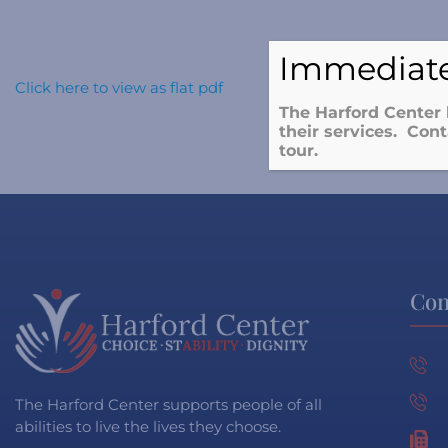
Immediate
Click here to view as flat pdf
The Harford Center 
their services. Cont
tour.
Con
The Harford Center supports people of all
abilities to live the lives they choose.